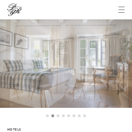
Pierre-
Yves
Rochon
1
2
3
4
5
6
7
8
HOTELS