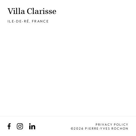
Villa Clarisse
ILE-DE-RÉ, FRANCE
Facebook
Instagram
LinkedIn
PRIVACY POLICY
©2026 PIERRE-YVES ROCHON