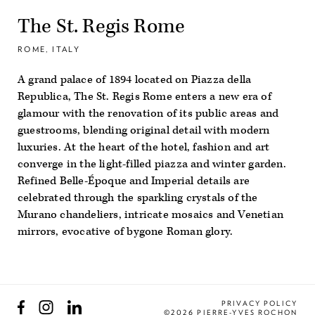
The St. Regis Rome
ROME, ITALY
A grand palace of 1894 located on Piazza della
Republica, The St. Regis Rome enters a new era of
glamour with the renovation of its public areas and
guestrooms, blending original detail with modern
luxuries. At the heart of the hotel, fashion and art
converge in the light-filled piazza and winter garden.
Refined Belle-Époque and Imperial details are
celebrated through the sparkling crystals of the
Murano chandeliers, intricate mosaics and Venetian
mirrors, evocative of bygone Roman glory.
Facebook
Instagram
LinkedIn
PRIVACY POLICY
©2026 PIERRE-YVES ROCHON