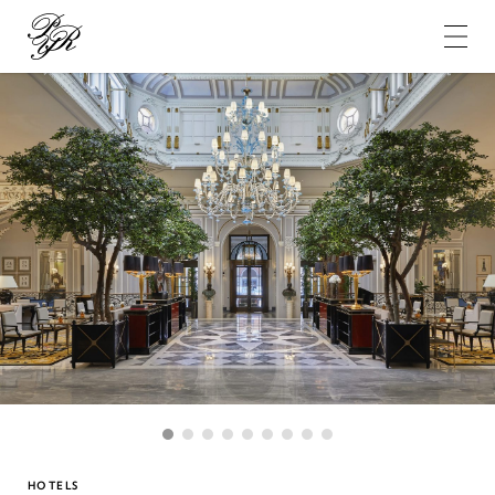
Pierre-
Yves
Rochon
1
2
3
4
5
6
7
8
9
HOTELS