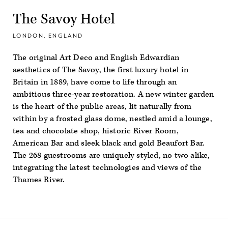
The Savoy Hotel
LONDON, ENGLAND
The original Art Deco and English Edwardian
aesthetics of The Savoy, the first luxury hotel in
Britain in 1889, have come to life through an
ambitious three-year restoration. A new winter garden
is the heart of the public areas, lit naturally from
within by a frosted glass dome, nestled amid a lounge,
tea and chocolate shop, historic River Room,
American Bar and sleek black and gold Beaufort Bar.
The 268 guestrooms are uniquely styled, no two alike,
integrating the latest technologies and views of the
Thames River.