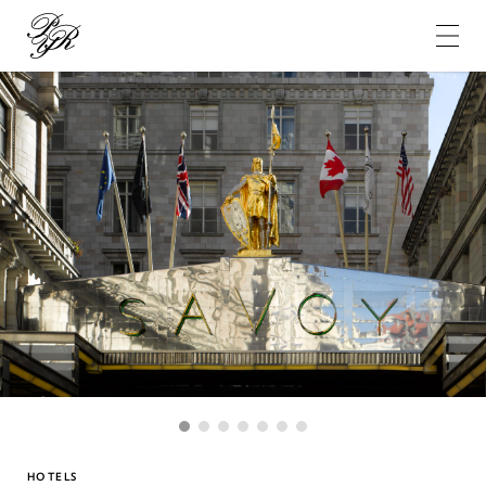
Pierre-
Yves
Rochon
1
2
3
4
5
6
7
HOTELS