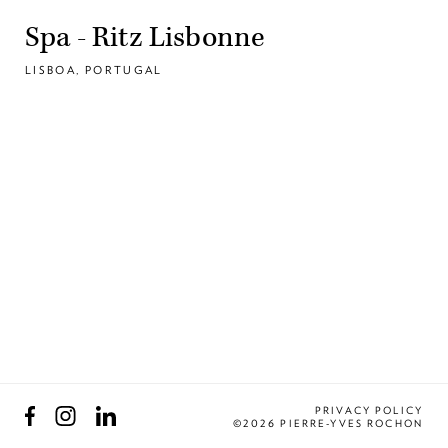
Spa - Ritz Lisbonne
LISBOA, PORTUGAL
Facebook
Instagram
LinkedIn
PRIVACY POLICY
©2026 PIERRE-YVES ROCHON