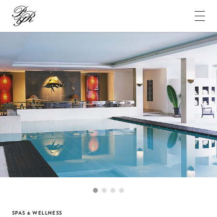
Pierre-
Yves
Rochon
1
2
3
4
SPAS & WELLNESS