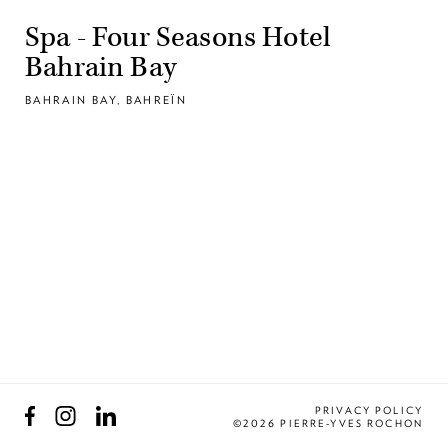
Spa - Four Seasons Hotel
Bahrain Bay
BAHRAIN BAY, BAHREÏN
Facebook
Instagram
LinkedIn
PRIVACY POLICY
©2026 PIERRE-YVES ROCHON