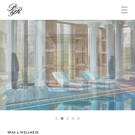
Pierre-
Yves
Rochon
1
2
3
4
5
SPAS & WELLNESS