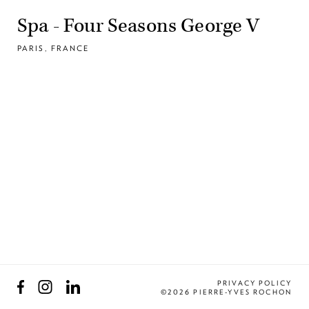
Spa - Four Seasons George V
PARIS, FRANCE
Facebook
Instagram
LinkedIn
PRIVACY POLICY
©2026 PIERRE-YVES ROCHON