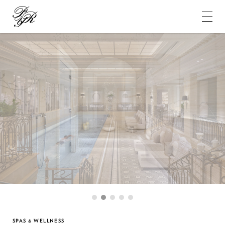
Pierre-
Yves
Rochon
1
2
3
4
5
SPAS & WELLNESS