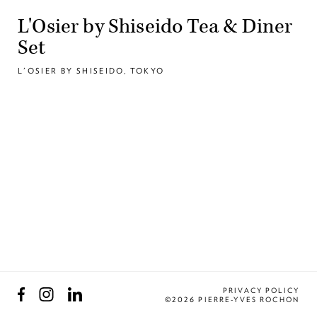
L'Osier by Shiseido Tea & Diner
Set
L'OSIER BY SHISEIDO, TOKYO
Facebook
Instagram
LinkedIn
PRIVACY POLICY
©2026 PIERRE-YVES ROCHON