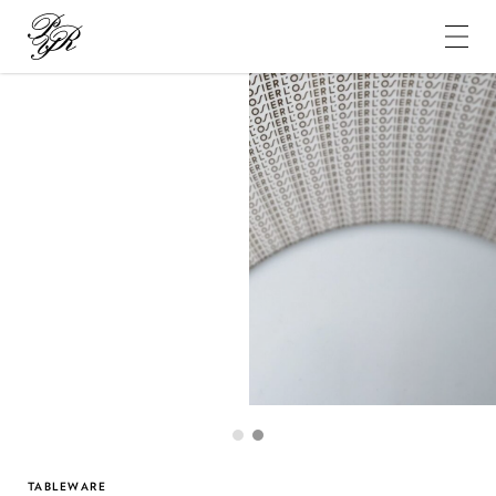
Pierre-
Yves
Rochon
1
2
TABLEWARE