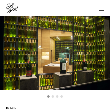
Pierre-
Yves
Rochon
1
2
3
4
RETAIL