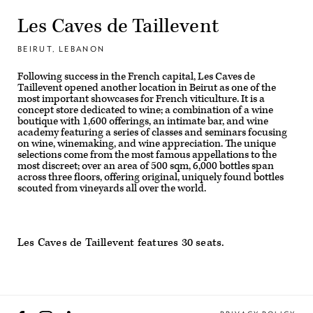
Les Caves de Taillevent
BEIRUT, LEBANON
Following success in the French capital, Les Caves de
Taillevent opened another location in Beirut as one of the
most important showcases for French viticulture. It is a
concept store dedicated to wine; a combination of a wine
boutique with 1,600 offerings, an intimate bar, and wine
academy featuring a series of classes and seminars focusing
on wine, winemaking, and wine appreciation. The unique
selections come from the most famous appellations to the
most discreet; over an area of 500 sqm, 6,000 bottles span
across three floors, offering original, uniquely found bottles
scouted from vineyards all over the world.
Les Caves de Taillevent features 30 seats.