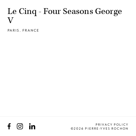
Le Cinq - Four Seasons George
V
PARIS, FRANCE
Facebook
Instagram
LinkedIn
PRIVACY POLICY
©2026 PIERRE-YVES ROCHON