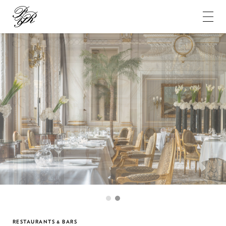
Pierre-
Yves
Rochon
1
2
RESTAURANTS & BARS