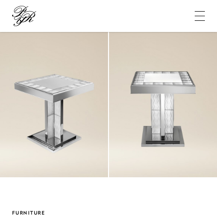
Pierre-
Yves
Rochon
FURNITURE