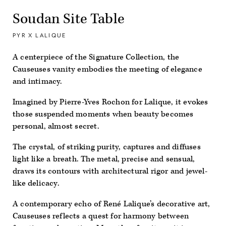
Soudan Site Table
PYR X LALIQUE
A centerpiece of the Signature Collection, the
Causeuses vanity embodies the meeting of elegance
and intimacy.
Imagined by Pierre-Yves Rochon for Lalique, it evokes
those suspended moments when beauty becomes
personal, almost secret.
The crystal, of striking purity, captures and diffuses
light like a breath. The metal, precise and sensual,
draws its contours with architectural rigor and jewel-
like delicacy.
A contemporary echo of René Lalique’s decorative art,
Causeuses reflects a quest for harmony between