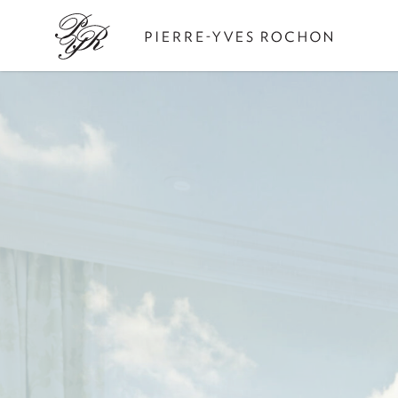
Pierre-
Yves
Rochon