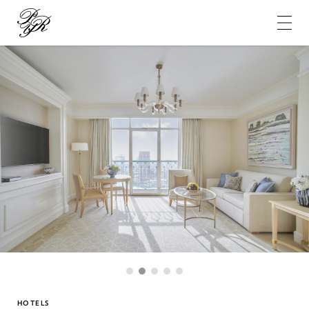
Pierre-
Yves
Rochon
1
2
3
4
5
HOTELS