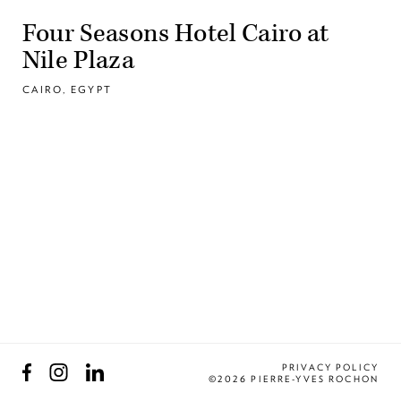
Four Seasons Hotel Cairo at
Nile Plaza
CAIRO, EGYPT
Facebook
Instagram
LinkedIn
PRIVACY POLICY
©2026 PIERRE-YVES ROCHON