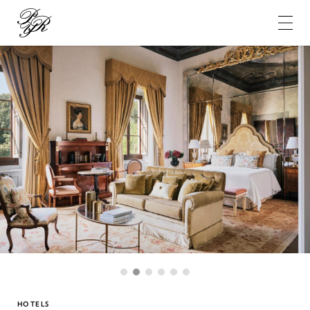
Pierre-
Yves
Rochon
1
2
3
4
5
6
HOTELS