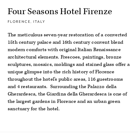
Four Seasons Hotel Firenze
FLORENCE, ITALY
The meticulous seven-year restoration of a converted
15th century palace and 16
th
century convent blend
modern comforts with original Italian Renaissance
architectural elements. Frescoes, paintings, bronze
sculptures, mosaics, moldings and stained glass offer a
unique glimpse into the rich history of Florence
throughout the hotel’s public areas, 116 guestrooms
and 4 restaurants. Surrounding the Palazzo della
Gherardesca, the Giardina della Gherardesca is one of
the largest gardens in Florence and an urban green
sanctuary for the hotel.