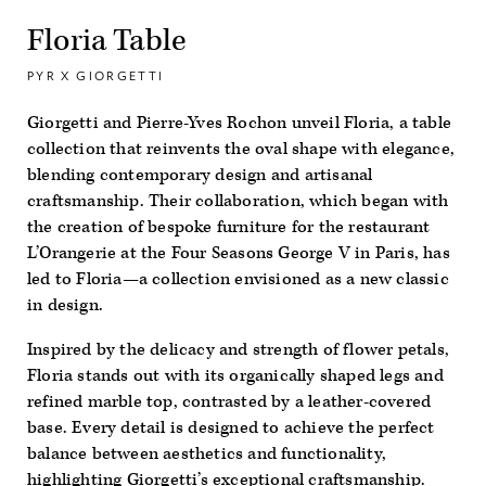
Floria Table
PYR X GIORGETTI
Giorgetti and Pierre-Yves Rochon unveil Floria, a table
collection that reinvents the oval shape with elegance,
blending contemporary design and artisanal
craftsmanship. Their collaboration, which began with
the creation of bespoke furniture for the restaurant
L’Orangerie at the Four Seasons George V in Paris, has
led to Floria—a collection envisioned as a new classic
in design.
Inspired by the delicacy and strength of flower petals,
Floria stands out with its organically shaped legs and
refined marble top, contrasted by a leather-covered
base. Every detail is designed to achieve the perfect
balance between aesthetics and functionality,
highlighting Giorgetti’s exceptional craftsmanship.