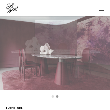
Pierre-
Yves
Rochon
1
2
FURNITURE