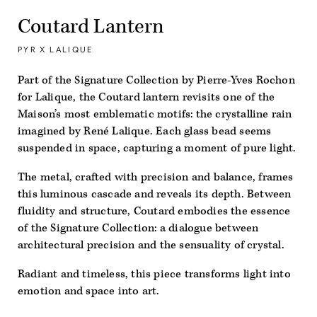
Coutard Lantern
PYR X LALIQUE
Part of the Signature Collection by Pierre-Yves Rochon
for Lalique, the
Coutard
lantern revisits one of the
Maison’s most emblematic motifs: the crystalline rain
imagined by René Lalique. Each glass bead seems
suspended in space, capturing a moment of pure light.
The metal, crafted with precision and balance, frames
this luminous cascade and reveals its depth. Between
fluidity and structure,
Coutard
embodies the essence
of the Signature Collection: a dialogue between
architectural precision and the sensuality of crystal.
Radiant and timeless, this piece transforms light into
emotion and space into art.