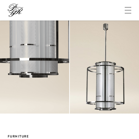
Pierre-
Yves
Rochon
FURNITURE