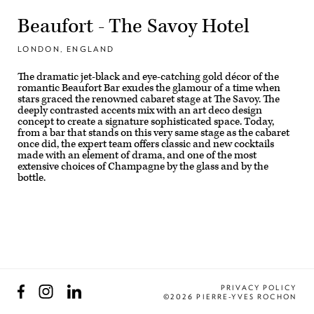
Beaufort - The Savoy Hotel
LONDON, ENGLAND
The dramatic jet-black and eye-catching gold décor of the
romantic Beaufort Bar exudes the glamour of a time when
stars graced the renowned cabaret stage at The Savoy. The
deeply contrasted accents mix with an art deco design
concept to create a signature sophisticated space. Today,
from a bar that stands on this very same stage as the cabaret
once did, the expert team offers classic and new cocktails
made with an element of drama, and one of the most
extensive choices of Champagne by the glass and by the
bottle.
Facebook
Instagram
LinkedIn
PRIVACY POLICY
©2026 PIERRE-YVES ROCHON