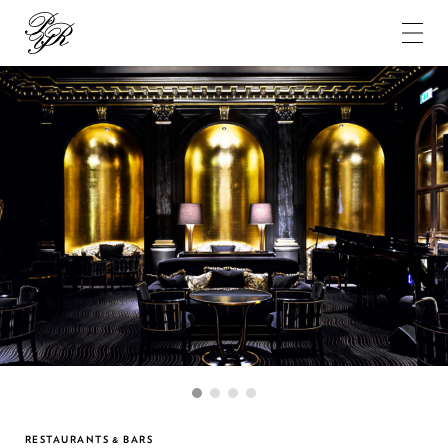
Pierre-
Yves
Rochon
1
2
3
4
RESTAURANTS & BARS