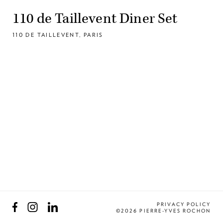
110 de Taillevent Diner Set
110 DE TAILLEVENT, PARIS
Facebook
Instagram
LinkedIn
PRIVACY POLICY
©2026 PIERRE-YVES ROCHON