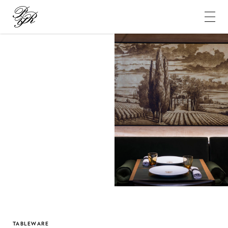
Pierre-
Yves
Rochon
TABLEWARE