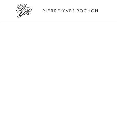
Pierre-
Yves
Rochon