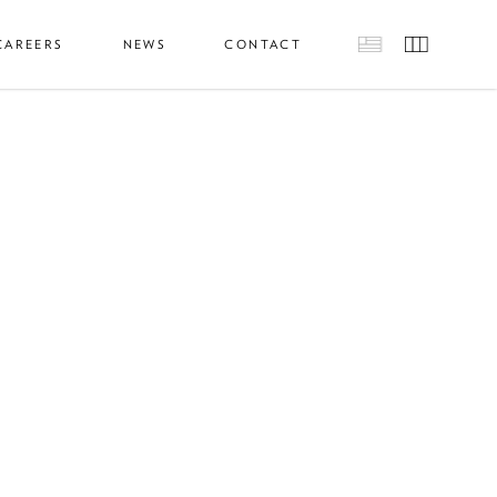
CAREERS
NEWS
CONTACT