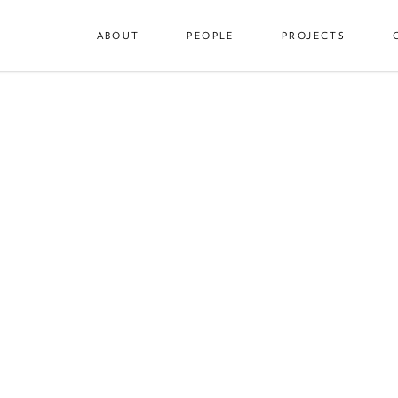
ABOUT
PEOPLE
PROJECTS