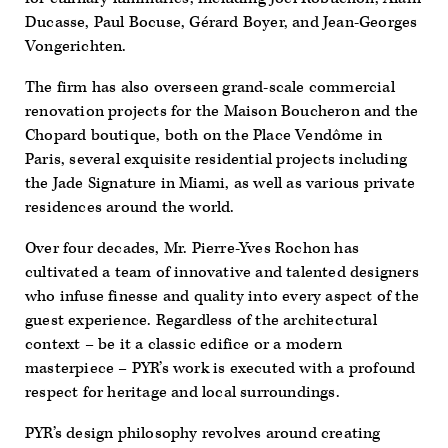
Ducasse, Paul Bocuse, Gérard Boyer, and Jean-Georges
Vongerichten.
The firm has also overseen grand-scale commercial
renovation projects for the Maison Boucheron and the
Chopard boutique, both on the Place Vendôme in
Paris, several exquisite residential projects including
the Jade Signature in Miami, as well as various private
residences around the world.
Over four decades, Mr. Pierre-Yves Rochon has
cultivated a team of innovative and talented designers
who infuse finesse and quality into every aspect of the
guest experience. Regardless of the architectural
context – be it a classic edifice or a modern
masterpiece – PYR’s work is executed with a profound
respect for heritage and local surroundings.
PYR’s design philosophy revolves around creating