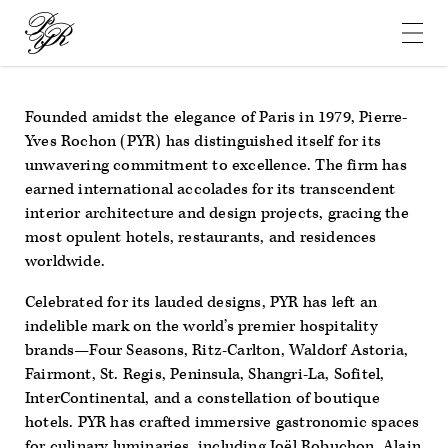
Pierre-
Yves
Rochon
Founded amidst the elegance of Paris in 1979, Pierre-
Yves Rochon (PYR) has distinguished itself for its
unwavering commitment to excellence. The firm has
earned international accolades for its transcendent
interior architecture and design projects, gracing the
most opulent hotels, restaurants, and residences
worldwide.
Celebrated for its lauded designs, PYR has left an
indelible mark on the world’s premier hospitality
brands—Four Seasons, Ritz-Carlton, Waldorf Astoria,
Fairmont, St. Regis, Peninsula, Shangri-La, Sofitel,
InterContinental, and a constellation of boutique
hotels. PYR has crafted immersive gastronomic spaces
for culinary luminaries, including Joël Robuchon, Alain