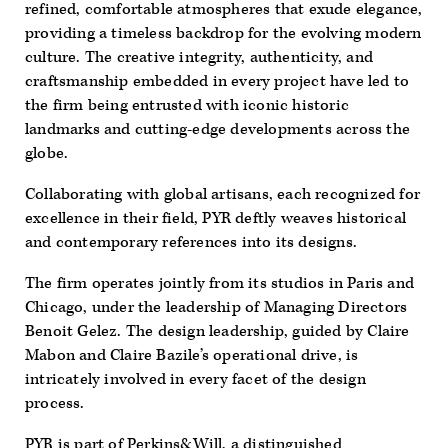
refined, comfortable atmospheres that exude elegance,
providing a timeless backdrop for the evolving modern
culture. The creative integrity, authenticity, and
craftsmanship embedded in every project have led to
the firm being entrusted with iconic historic
landmarks and cutting-edge developments across the
globe.
Collaborating with global artisans, each recognized for
excellence in their field, PYR deftly weaves historical
and contemporary references into its designs.
The firm operates jointly from its studios in Paris and
Chicago, under the leadership of Managing Directors
Benoit Gelez. The design leadership, guided by Claire
Mabon and Claire Bazile’s operational drive, is
intricately involved in every facet of the design
process.
PYR is part of Perkins&Will, a distinguished